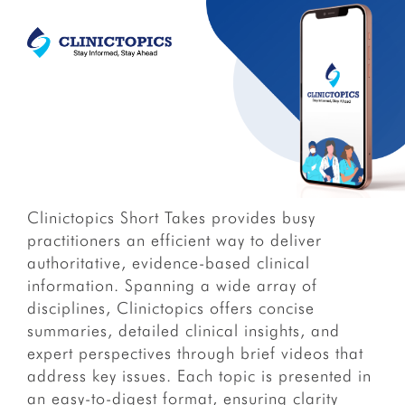
Clinictopics Short Takes provides busy
practitioners an efficient way to deliver
authoritative, evidence-based clinical
information. Spanning a wide array of
disciplines, Clinictopics offers concise
summaries, detailed clinical insights, and
expert perspectives through brief videos that
address key issues. Each topic is presented in
an easy-to-digest format, ensuring clarity