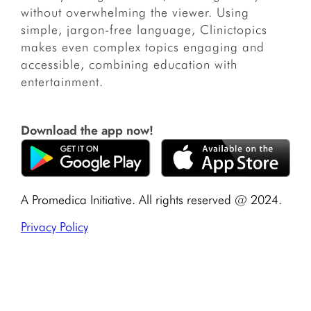
without overwhelming the viewer. Using
simple, jargon-free language, Clinictopics
makes even complex topics engaging and
accessible, combining education with
entertainment.
Download the app now!
A Promedica Initiative. All rights reserved @ 2024.
Privacy Policy